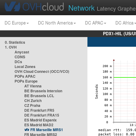
Network
Latency Graphe
DC Europe
DC North America
DC APAC
DC Africa
PDX1-HIL (US/U
0. Statistics
1. OVH
Anycast
CDNS
DCs
Local Zones
OVH Cloud Connect (OCC/VCO)
POPs APAC
POPs Europe
AT Vienna
BE Brussels Interxion
BE Brussels LCL
CH Zurich
CZ Praha
DE Frankfurt FR5
DE Frankfurt FRA15
ES Madrid Espanix
ES Madrid MAD2
FR Marseille MRS1
FR Marseille MRS2