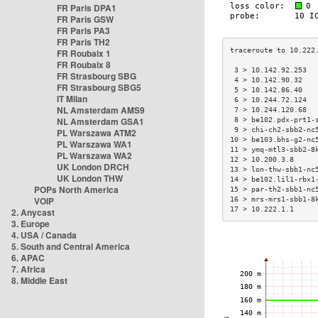
FR Paris DPA1
FR Paris GSW
FR Paris PA3
FR Paris TH2
FR Roubaix 1
FR Roubaix 8
 3 > 10.142.92.253  
FR Strasbourg SBG
 4 > 10.142.90.32   
FR Strasbourg SBG5
 5 > 10.142.86.40   
IT Milan
 6 > 10.244.72.124  
NL Amsterdam AMS9
 7 > 10.244.120.68  
NL Amsterdam GSA1
 8 > be102.pdx-prt1-
 9 > chi-ch2-sbb2-nc
PL Warszawa ATM2
10 > be103.bhs-g2-nc
PL Warszawa WA1
11 > ymq-mtl3-sbb2-8
PL Warszawa WA2
12 > 10.200.3.8     
UK London DRCH
13 > lon-thw-sbb1-nc
UK London THW
14 > be102.lil1-rbx1
POPs North America
15 > par-th2-sbb1-nc
VOIP
16 > mrs-mrs1-sbb1-8
17 > 10.222.1.1     
2. Anycast
3. Europe
4. USA / Canada
5. South and Central America
6. APAC
7. Africa
8. Middle East