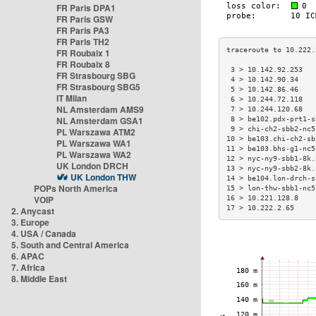
FR Paris DPA1
FR Paris GSW
FR Paris PA3
FR Paris TH2
FR Roubaix 1
FR Roubaix 8
 3 > 10.142.92.253   
FR Strasbourg SBG
 4 > 10.142.90.34    
FR Strasbourg SBG5
 5 > 10.142.86.46    
IT Milan
 6 > 10.244.72.118   
NL Amsterdam AMS9
 7 > 10.244.120.68   
NL Amsterdam GSA1
 8 > be102.pdx-prt1-s
 9 > chi-ch2-sbb2-nc5
PL Warszawa ATM2
10 > be103.chi-ch2-sb
PL Warszawa WA1
11 > be103.bhs-g1-nc5
PL Warszawa WA2
12 > nyc-ny9-sbb1-8k.
UK London DRCH
13 > nyc-ny9-sbb2-8k.
UK London THW
14 > be104.lon-drch-s
POPs North America
15 > lon-thw-sbb1-nc5
VOIP
16 > 10.221.128.8    
17 > 10.222.2.65     
2. Anycast
3. Europe
4. USA / Canada
5. South and Central America
6. APAC
7. Africa
8. Middle East