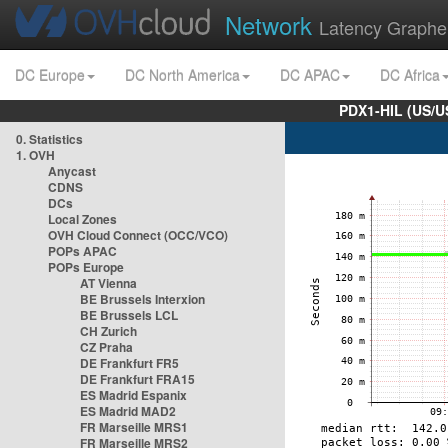
Network
Latency Graphe
DC Europe
DC North America
DC APAC
DC Africa
PDX1-HIL (US/U
0. Statistics
1. OVH
Anycast
CDNS
DCs
Local Zones
OVH Cloud Connect (OCC/VCO)
POPs APAC
POPs Europe
AT Vienna
BE Brussels Interxion
BE Brussels LCL
CH Zurich
CZ Praha
DE Frankfurt FR5
DE Frankfurt FRA15
ES Madrid Espanix
ES Madrid MAD2
FR Marseille MRS1
FR Marseille MRS2