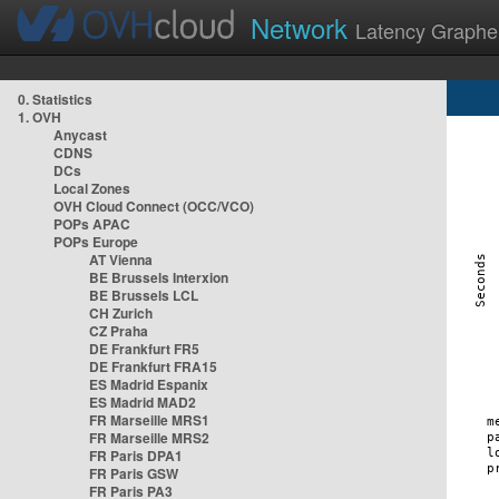
Network
Latency Graphe
0. Statistics
1. OVH
Anycast
CDNS
DCs
Local Zones
OVH Cloud Connect (OCC/VCO)
POPs APAC
POPs Europe
AT Vienna
BE Brussels Interxion
BE Brussels LCL
CH Zurich
CZ Praha
DE Frankfurt FR5
DE Frankfurt FRA15
ES Madrid Espanix
ES Madrid MAD2
FR Marseille MRS1
FR Marseille MRS2
FR Paris DPA1
FR Paris GSW
FR Paris PA3