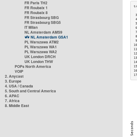
FR Paris TH2
FR Roubaix 1
FR Roubaix 8
 
FR Strasbourg SBG
 
FR Strasbourg SBG5
 
IT Milan
 
NL Amsterdam AMS9
 
NL Amsterdam GSA1
 
 
PL Warszawa ATM2
1
PL Warszawa WA1
1
PL Warszawa WA2
1
UK London DRCH
1
UK London THW
1
POPs North America
1
VOIP
1
1
2. Anycast
3. Europe
4. USA / Canada
5. South and Central America
6. APAC
7. Africa
8. Middle East