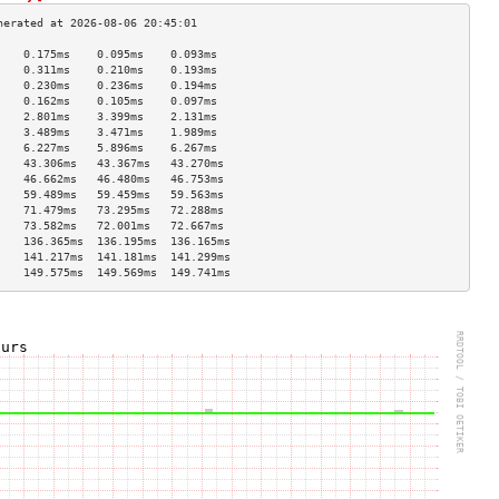
    0.175ms    0.095ms    0.093ms   
    0.311ms    0.210ms    0.193ms   
    0.230ms    0.236ms    0.194ms   
    0.162ms    0.105ms    0.097ms   
    2.801ms    3.399ms    2.131ms   
    3.489ms    3.471ms    1.989ms   
    6.227ms    5.896ms    6.267ms   
    43.306ms   43.367ms   43.270ms  
    46.662ms   46.480ms   46.753ms  
    59.489ms   59.459ms   59.563ms  
    71.479ms   73.295ms   72.288ms  
    73.582ms   72.001ms   72.667ms  
    136.365ms  136.195ms  136.165ms 
    141.217ms  141.181ms  141.299ms 
    149.575ms  149.569ms  149.741ms 