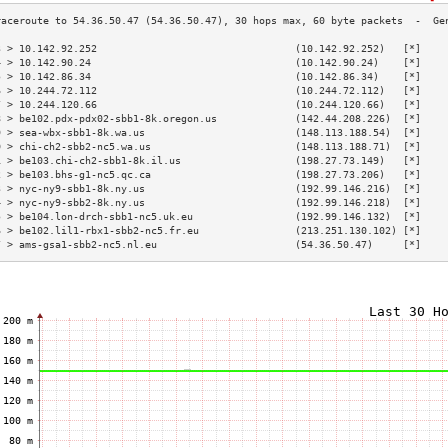
3 > 10.142.92.252                                 (10.142.92.252)   [*]    
4 > 10.142.90.24                                  (10.142.90.24)    [*]    
5 > 10.142.86.34                                  (10.142.86.34)    [*]    
6 > 10.244.72.112                                 (10.244.72.112)   [*]    
7 > 10.244.120.66                                 (10.244.120.66)   [*]    
8 > be102.pdx-pdx02-sbb1-8k.oregon.us             (142.44.208.226)  [*]    
9 > sea-wbx-sbb1-8k.wa.us                         (148.113.188.54)  [*]    
0 > chi-ch2-sbb2-nc5.wa.us                        (148.113.188.71)  [*]    
1 > be103.chi-ch2-sbb1-8k.il.us                   (198.27.73.149)   [*]    
2 > be103.bhs-g1-nc5.qc.ca                        (198.27.73.206)   [*]    
3 > nyc-ny9-sbb1-8k.ny.us                         (192.99.146.216)  [*]    
4 > nyc-ny9-sbb2-8k.ny.us                         (192.99.146.218)  [*]    
5 > be104.lon-drch-sbb1-nc5.uk.eu                 (192.99.146.132)  [*]    
6 > be102.lil1-rbx1-sbb2-nc5.fr.eu                (213.251.130.102) [*]    
7 > ams-gsa1-sbb2-nc5.nl.eu                       (54.36.50.47)     [*]    