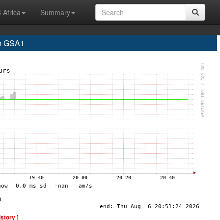
 Africa
Summary
m GSA1
istory ]