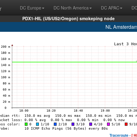
r
DC Europe
DC North America
DC APAC
DC
PDX1-HIL (US/US2/Oregon) smokeping node
NL Amsterda
Traceroute -
[ H