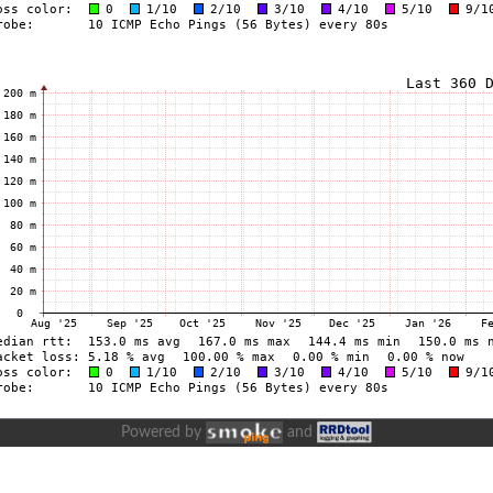
Powered by
and