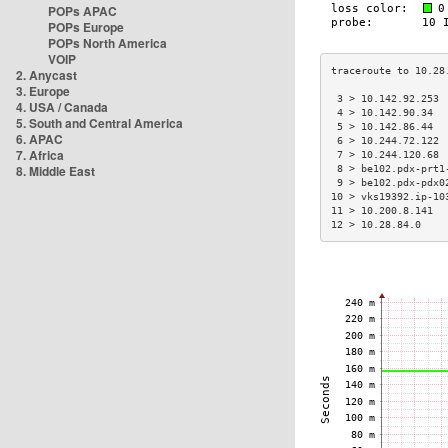
POPs APAC
POPs Europe
POPs North America
VOIP
2. Anycast
3. Europe
 3 > 10.142.92.253 
4. USA / Canada
 4 > 10.142.90.34  
5. South and Central America
 5 > 10.142.86.44  
6. APAC
 6 > 10.244.72.122 
7. Africa
 7 > 10.244.120.68 
8. Middle East
 8 > be102.pdx-prt1
 9 > be102.pdx-pdx0
10 > vks19392.ip-10
11 > 10.200.8.141  
12 > 10.28.84.0    