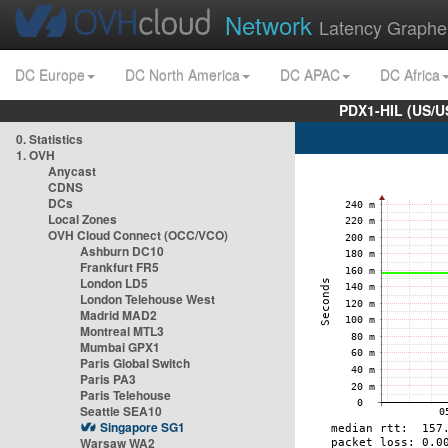
Network
Latency Graphe
DC Europe
DC North America
DC APAC
DC Africa
PDX1-HIL (US/U
0. Statistics
1. OVH
Anycast
CDNS
DCs
Local Zones
OVH Cloud Connect (OCC/VCO)
Ashburn DC10
Frankfurt FR5
London LD5
London Telehouse West
Madrid MAD2
Montreal MTL3
Mumbai GPX1
Paris Global Switch
Paris PA3
Paris Telehouse
Seattle SEA10
Singapore SG1
Warsaw WA2