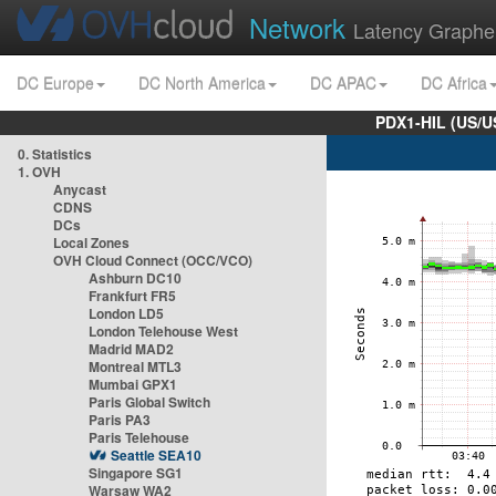
Network
Latency Graphe
DC Europe
DC North America
DC APAC
DC Africa
PDX1-HIL (US/U
0. Statistics
1. OVH
Anycast
CDNS
DCs
Local Zones
OVH Cloud Connect (OCC/VCO)
Ashburn DC10
Frankfurt FR5
London LD5
London Telehouse West
Madrid MAD2
Montreal MTL3
Mumbai GPX1
Paris Global Switch
Paris PA3
Paris Telehouse
Seattle SEA10
Singapore SG1
Warsaw WA2