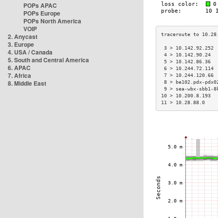
POPs APAC
POPs Europe
POPs North America
VOIP
2. Anycast
3. Europe
 3 > 10.142.92.252 
4. USA / Canada
 4 > 10.142.90.24  
5. South and Central America
 5 > 10.142.86.36  
6. APAC
 6 > 10.244.72.114 
7. Africa
 7 > 10.244.120.66 
8. Middle East
 8 > be102.pdx-pdx0
 9 > sea-wbx-sbb1-8
10 > 10.200.8.193  
11 > 10.28.88.0    