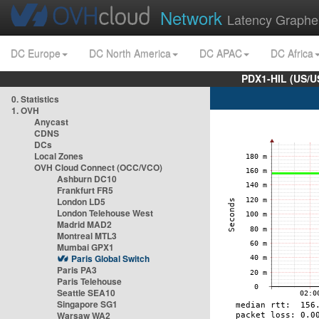
Network
Latency Graphe
DC Europe
DC North America
DC APAC
DC Africa
PDX1-HIL (US/U
0. Statistics
1. OVH
Anycast
CDNS
DCs
Local Zones
OVH Cloud Connect (OCC/VCO)
Ashburn DC10
Frankfurt FR5
London LD5
London Telehouse West
Madrid MAD2
Montreal MTL3
Mumbai GPX1
Paris Global Switch
Paris PA3
Paris Telehouse
Seattle SEA10
Singapore SG1
Warsaw WA2