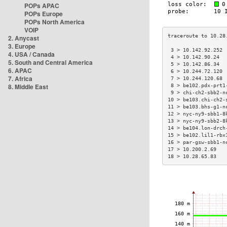
POPs APAC
POPs Europe
POPs North America
VOIP
2. Anycast
3. Europe
 3 > 10.142.92.252 
4. USA / Canada
 4 > 10.142.90.24  
5. South and Central America
 5 > 10.142.86.34  
6. APAC
 6 > 10.244.72.120 
7. Africa
 7 > 10.244.120.68 
8. Middle East
 8 > be102.pdx-prt1
 9 > chi-ch2-sbb2-n
10 > be103.chi-ch2-
11 > be103.bhs-g1-n
12 > nyc-ny9-sbb1-8
13 > nyc-ny9-sbb2-8
14 > be104.lon-drch
15 > be102.lil1-rbx
16 > par-gsw-sbb1-n
17 > 10.200.2.69   
18 > 10.28.65.83   