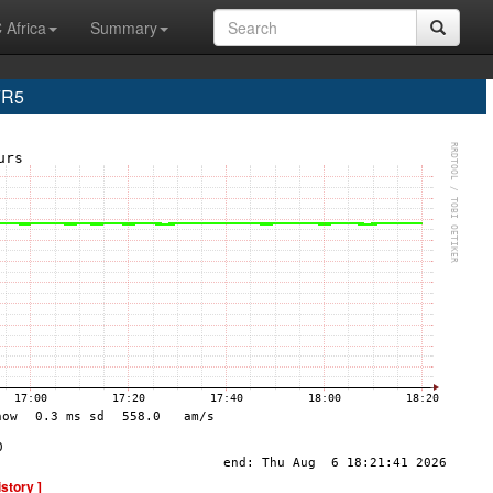
 Africa
Summary
FR5
istory ]