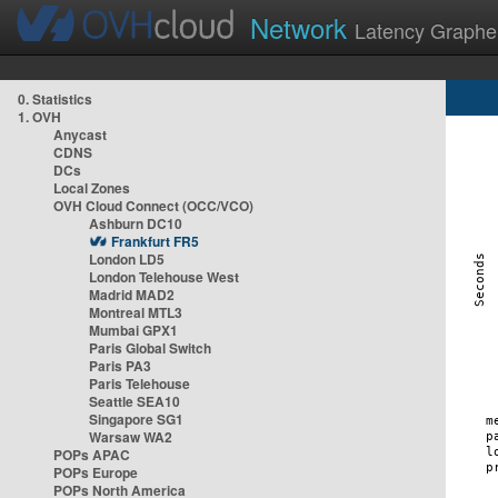
Network
Latency Graphe
0. Statistics
1. OVH
Anycast
CDNS
DCs
Local Zones
OVH Cloud Connect (OCC/VCO)
Ashburn DC10
Frankfurt FR5
London LD5
London Telehouse West
Madrid MAD2
Montreal MTL3
Mumbai GPX1
Paris Global Switch
Paris PA3
Paris Telehouse
Seattle SEA10
Singapore SG1
Warsaw WA2
POPs APAC
POPs Europe
POPs North America