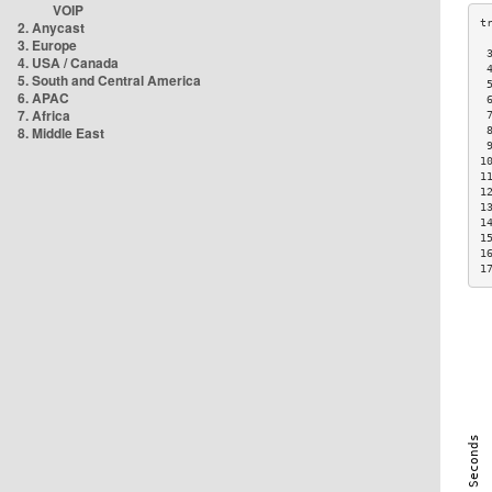
VOIP
2. Anycast
3. Europe
 
4. USA / Canada
 
5. South and Central America
 
6. APAC
 
7. Africa
 
8. Middle East
 
 
1
1
1
1
1
1
1
1