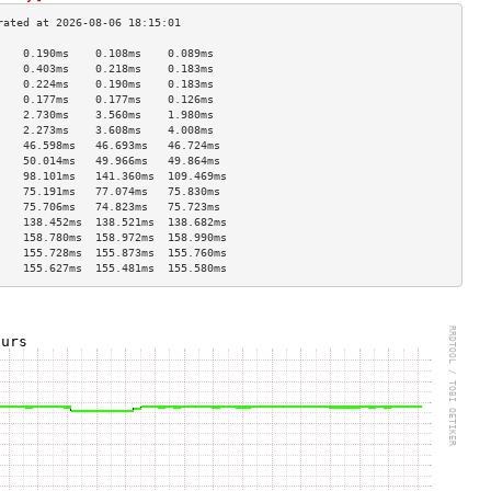
    0.190ms    0.108ms    0.089ms   
    0.403ms    0.218ms    0.183ms   
    0.224ms    0.190ms    0.183ms   
    0.177ms    0.177ms    0.126ms   
    2.730ms    3.560ms    1.980ms   
    2.273ms    3.608ms    4.008ms   
    46.598ms   46.693ms   46.724ms  
    50.014ms   49.966ms   49.864ms  
    98.101ms   141.360ms  109.469ms 
    75.191ms   77.074ms   75.830ms  
    75.706ms   74.823ms   75.723ms  
    138.452ms  138.521ms  138.682ms 
    158.780ms  158.972ms  158.990ms 
    155.728ms  155.873ms  155.760ms 
    155.627ms  155.481ms  155.580ms 