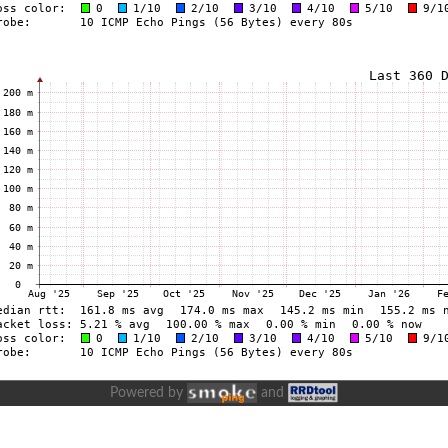
Powered by
and