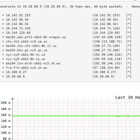
3 > 10.142.92.253                                 (10.142.92.253)   [*]    
4 > 10.142.90.34                                  (10.142.90.34)    [*]    
5 > 10.142.86.42                                  (10.142.86.42)    [*]    
6 > 10.244.72.120                                 (10.244.72.120)   [*]    
7 > 10.244.120.68                                 (10.244.120.68)   [*]    
8 > be102.pdx-prt1-sbb1-8k.oregon.us              (142.44.208.228)  [*]    
9 > chi-ch2-sbb2-nc5.wa.us                        (148.113.188.71)  [*]    
0 > be103.chi-ch2-sbb1-8k.il.us                   (198.27.73.149)   [*]    
1 > be103.bhs-g1-nc5.qc.ca                        (198.27.73.206)   [*]    
2 > nyc-ny9-sbb1-8k.ny.us                         (192.99.146.216)  [*]    
3 > nyc-ny9-sbb2-8k.ny.us                         (192.99.146.218)  [*]    
4 > be104.lon-drch-sbb1-nc5.uk.eu                 (192.99.146.132)  [*]    
5 > fra-fr5-sbb2-nc5.uk.eu                        (57.128.234.89)   [*]    
6 > 10.200.0.27                                   (10.200.0.27)     [*]    
7 > 10.28.68.9                                    (10.28.68.9)      [*]    