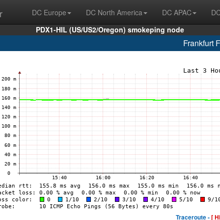
r
DC Europe
DC North America
DC APAC
DC
PDX1-HIL (US/US2/Oregon) smokeping node
Frankfurt 
Traceroute -
[ H