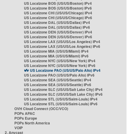
US Localzone BOS (US/US/Boston) IPv4
US Localzone BOS (US/US/Boston) IPv6
US Localzone CHI (US/US/Chicago) IPv4
US Localzone CHI (US/US/Chicago) IPv6
US Localzone DAL (US/US/Dallas) IPv4
US Localzone DAL (US/US/Dallas) IPv6
US Localzone DEN (US/US/Denver) IPv4
US Localzone DEN (US/US/Denver) IPv6
US Localzone LAX (US/US/Los Angeles) IPv4
US Localzone LAX (US/US/Los Angeles) IPv6
US Localzone MIA (US/US/Miami) IPv4
US Localzone MIA (US/US/Miami) IPv6
US Localzone NYC (US/US/New York) IPv4
US Localzone NYC (US/US/New York) IPv6
US Localzone PAO (US/US/Palo Alto) IPv4
US Localzone PAO (US/US/Palo Alto) IPv6
US Localzone SEA (US/US/Seattle) IPv4
US Localzone SEA (US/US/Seattle) IPv6
US Localzone SLC (US/US/Salt Lake City) IPv4
US Localzone SLC (US/US/Salt Lake City) IPv6
US Localzone STL (US/US/Saint-Louis) IPv4
US Localzone STL (US/US/Saint-Louis) IPv6
OVH Cloud Connect (OCC/VCO)
POPs APAC
POPs Europe
POPs North America
VOIP
2. Anycast