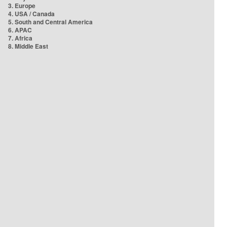
3. Europe
4. USA / Canada
5. South and Central America
6. APAC
7. Africa
8. Middle East