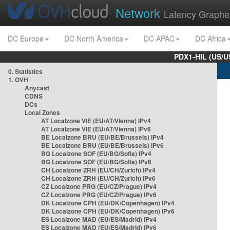
Network
Latency Graphe
DC Europe
DC North America
DC APAC
DC Africa
PDX1-HIL (US/U
0. Statistics
1. OVH
Anycast
CDNS
DCs
Local Zones
AT Localzone VIE (EU/AT/Vienna) IPv4
AT Localzone VIE (EU/AT/Vienna) IPv6
BE Localzone BRU (EU/BE/Brussels) IPv4
BE Localzone BRU (EU/BE/Brussels) IPv6
BG Localzone SOF (EU/BG/Sofia) IPv4
BG Localzone SOF (EU/BG/Sofia) IPv6
CH Localzone ZRH (EU/CH/Zurich) IPv4
CH Localzone ZRH (EU/CH/Zurich) IPv6
CZ Localzone PRG (EU/CZ/Prague) IPv4
CZ Localzone PRG (EU/CZ/Prague) IPv6
DK Localzone CPH (EU/DK/Copenhagen) IPv4
DK Localzone CPH (EU/DK/Copenhagen) IPv6
ES Localzone MAD (EU/ES/Madrid) IPv4
ES Localzone MAD (EU/ES/Madrid) IPv6