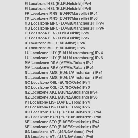
FI Localzone HEL (EU/FI/Helsinki) IPv4
FI Localzone HEL (EU/FI/Helsinki) IPv6
FR Localzone MRS (EU/FR/Marseille) IPv4
FR Localzone MRS (EU/FR/Marseille) IPv6
GB Localzone MNC (EU/GB/Manchester) IPv4
GB Localzone MNC (EU/GB/Manchester) IPv6
IE Localzone DLN (EU/IE/Dublin) IPv4
IE Localzone DLN (EU/IE/Dublin) IPv6
IT Localzone MIL (EU/IT/Milan) IPv4
IT Localzone MIL (EU/IT/Milan) IPv6
LU Localzone LUX (EU/LU/Luxembourg) IPv4
LU Localzone LUX (EU/LU/Luxembourg) IPv6
MA Localzone RBA (AF/MA/Rabat) IPv4
MA Localzone RBA (AF/MA/Rabat) IPv6
NL Localzone AMS (EU/NL/Amsterdam) IPv4
NL Localzone AMS (EU/NL/Amsterdam) IPv6
NO Localzone OSL (EU/NO/Oslo) IPv4
NO Localzone OSL (EU/NO/Oslo) IPv6
NZ Localzone AKL (AP/NZ/Auckland) IPv4
NZ Localzone AKL (AP/NZ/Auckland) IPv6
PT Localzone LIS (EU/PT/Lisboa) IPv4
PT Localzone LIS (EU/PT/Lisboa) IPv6
RO Localzone BUH (EU/RO/Bucharest) IPv4
RO Localzone BUH (EU/RO/Bucharest) IPv6
SE Localzone STO (EU/SE/Stockholm) IPv4
SE Localzone STO (EU/SE/Stockholm) IPv6
US Localzone ATL (US/US/Atlanta) IPv4
US Localzone ATL (US/US/Atlanta) IPv6