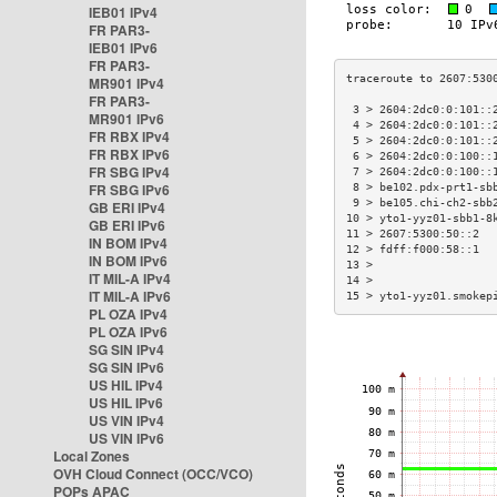
IEB01 IPv4
FR PAR3-
IEB01 IPv6
FR PAR3-
MR901 IPv4
FR PAR3-
 3 > 2604:2dc0:0:101::
MR901 IPv6
 4 > 2604:2dc0:0:101::
FR RBX IPv4
 5 > 2604:2dc0:0:101::
FR RBX IPv6
 6 > 2604:2dc0:0:100::
FR SBG IPv4
 7 > 2604:2dc0:0:100::
FR SBG IPv6
 8 > be102.pdx-prt1-sb
 9 > be105.chi-ch2-sbb
GB ERI IPv4
10 > yto1-yyz01-sbb1-8
GB ERI IPv6
11 > 2607:5300:50::2  
IN BOM IPv4
12 > fdff:f000:58::1  
IN BOM IPv6
13 >                  
IT MIL-A IPv4
14 >                  
IT MIL-A IPv6
15 > yto1-yyz01.smokep
PL OZA IPv4
PL OZA IPv6
SG SIN IPv4
SG SIN IPv6
US HIL IPv4
US HIL IPv6
US VIN IPv4
US VIN IPv6
Local Zones
OVH Cloud Connect (OCC/VCO)
POPs APAC