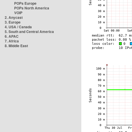
POPs Europe
POPs North America
VOIP
2. Anycast
3. Europe
4. USA / Canada
5. South and Central America
6. APAC
7. Africa
8. Middle East