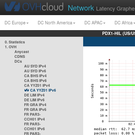
Network
Latency Graphe
DC Europe
DC North America
DC APAC
DC Africa
PDX1-HIL (US/U
0. Statistics
1. OVH
Anycast
CDNS
DCs
AU SYD IPv4
AU SYD IPv6
CA BHS IPv4
CA BHS IPv6
CA YYZ01 IPv4
CA YYZ01 IPv6
DE LIM IPv4
DE LIM IPv6
FR GRA IPv4
FR GRA IPv6
FR PAR3-
CCH01 IPv4
FR PAR3-
CCH01 IPv6
FR PAR3-