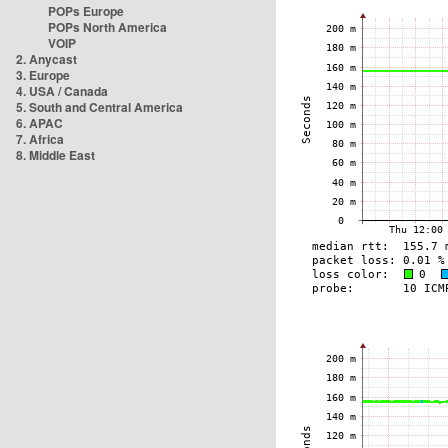
POPs Europe
POPs North America
VOIP
2. Anycast
3. Europe
4. USA / Canada
5. South and Central America
6. APAC
7. Africa
8. Middle East