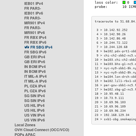
IEB01 IPv4
FR PAR3-
IEB01 IPv6
FR PAR3-
MR901 IPv4
FR PAR3-
 3 > 10.142.92.252    
MR901 IPv6
 4 > 10.142.90.26     
FR RBX IPv4
 5 > 10.142.86.48     
FR RBX IPv6
 6 > 10.244.72.122    
FR SBG IPv4
 7 > 10.244.120.68    
FR SBG IPv6
 8 > be102.pdx-prt1-sb
 9 > chi-ch2-sbb2-nc5.
GB ERI IPv4
10 > be103.chi-ch2-sbb
GB ERI IPv6
11 > be103.bhs-g1-nc5.
IN BOM IPv4
12 > nyc-ny9-sbb1-8k.n
IN BOM IPv6
13 > nyc-ny9-sbb2-8k.n
IT MIL-A IPv4
14 > be104.lon-drch-sb
IT MIL-A IPv6
15 > be102.lil1-rbx1-s
PL OZA IPv4
16 > par-gsw-sbb1-nc5.
17 > be102.sbg-g2-nc5.
PL OZA IPv6
18 > 10.95.48.11      
SG SIN IPv4
19 > 10.73.9.111      
SG SIN IPv6
20 > 10.69.96.103     
US HIL IPv4
21 > 10.69.96.109     
US HIL IPv6
22 > 10.69.96.234     
US VIN IPv4
23 > 192.168.129.34   
US VIN IPv6
24 > sxb1-sbg.smokepin
Local Zones
OVH Cloud Connect (OCC/VCO)
POPs APAC