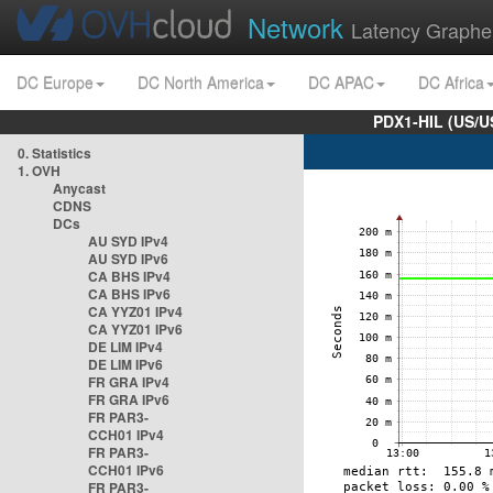
Network
Latency Graphe
DC Europe
DC North America
DC APAC
DC Africa
PDX1-HIL (US/U
0. Statistics
1. OVH
Anycast
CDNS
DCs
AU SYD IPv4
AU SYD IPv6
CA BHS IPv4
CA BHS IPv6
CA YYZ01 IPv4
CA YYZ01 IPv6
DE LIM IPv4
DE LIM IPv6
FR GRA IPv4
FR GRA IPv6
FR PAR3-
CCH01 IPv4
FR PAR3-
CCH01 IPv6
FR PAR3-