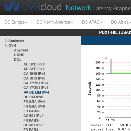
Network
Latency Graphe
DC Europe
DC North America
DC APAC
DC Africa
PDX1-HIL (US/U
0. Statistics
1. OVH
Anycast
CDNS
DCs
AU SYD IPv4
AU SYD IPv6
CA BHS IPv4
CA BHS IPv6
CA YYZ01 IPv4
CA YYZ01 IPv6
DE LIM IPv4
DE LIM IPv6
FR GRA IPv4
FR GRA IPv6
FR PAR3-
CCH01 IPv4
FR PAR3-
CCH01 IPv6
FR PAR3-