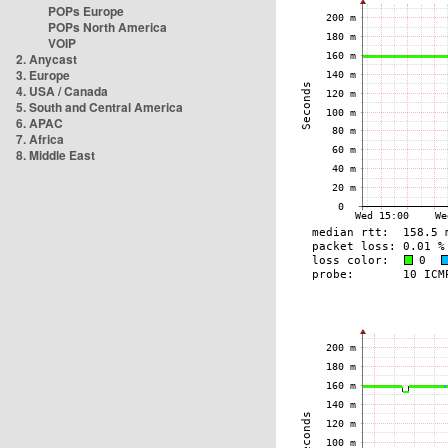
POPs Europe
POPs North America
VOIP
2. Anycast
3. Europe
4. USA / Canada
5. South and Central America
6. APAC
7. Africa
8. Middle East