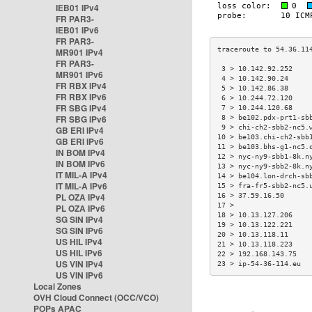
IEB01 IPv4
FR PAR3-
IEB01 IPv6
FR PAR3-
MR901 IPv4
FR PAR3-
 3 > 10.142.92.252    
MR901 IPv6
 4 > 10.142.90.24     
FR RBX IPv4
 5 > 10.142.86.38     
FR RBX IPv6
 6 > 10.244.72.120    
FR SBG IPv4
 7 > 10.244.120.68    
FR SBG IPv6
 8 > be102.pdx-prt1-sb
 9 > chi-ch2-sbb2-nc5.
GB ERI IPv4
10 > be103.chi-ch2-sbb
GB ERI IPv6
11 > be103.bhs-g1-nc5.
IN BOM IPv4
12 > nyc-ny9-sbb1-8k.n
IN BOM IPv6
13 > nyc-ny9-sbb2-8k.n
IT MIL-A IPv4
14 > be104.lon-drch-sb
IT MIL-A IPv6
15 > fra-fr5-sbb2-nc5.
PL OZA IPv4
16 > 37.59.16.50      
17 >                  
PL OZA IPv6
18 > 10.13.127.206    
SG SIN IPv4
19 > 10.13.122.221    
SG SIN IPv6
20 > 10.13.118.11     
US HIL IPv4
21 > 10.13.118.223    
US HIL IPv6
22 > 192.168.143.75   
US VIN IPv4
23 > ip-54-36-114.eu  
US VIN IPv6
Local Zones
OVH Cloud Connect (OCC/VCO)
POPs APAC