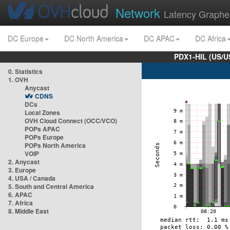
Network
Latency Graphe
DC Europe
DC North America
DC APAC
DC Africa
PDX1-HIL (US/U
0. Statistics
1. OVH
Anycast
CDNS
DCs
Local Zones
OVH Cloud Connect (OCC/VCO)
POPs APAC
POPs Europe
POPs North America
VOIP
2. Anycast
3. Europe
4. USA / Canada
5. South and Central America
6. APAC
7. Africa
8. Middle East