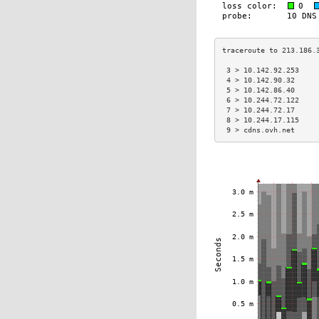
 3 > 10.142.92.253    
 4 > 10.142.90.32     
 5 > 10.142.86.40     
 6 > 10.244.72.122    
 7 > 10.244.72.17     
 8 > 10.244.17.115    
 9 > cdns.ovh.net     