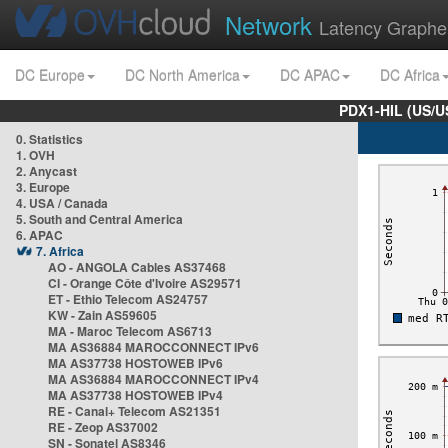
Network
Latency Graphe
DC Europe
DC North America
DC APAC
DC Africa
PDX1-HIL (US/U
0. Statistics
1. OVH
2. Anycast
3. Europe
4. USA / Canada
5. South and Central America
6. APAC
7. Africa
AO - ANGOLA Cables AS37468
CI - Orange Côte d'Ivoire AS29571
ET - Ethio Telecom AS24757
KW - Zain AS59605
MA - Maroc Telecom AS6713
MA AS36884 MAROCCONNECT IPv6
MA AS37738 HOSTOWEB IPv6
MA AS36884 MAROCCONNECT IPv4
MA AS37738 HOSTOWEB IPv4
RE - Canal+ Telecom AS21351
RE - Zeop AS37002
SN - Sonatel AS8346