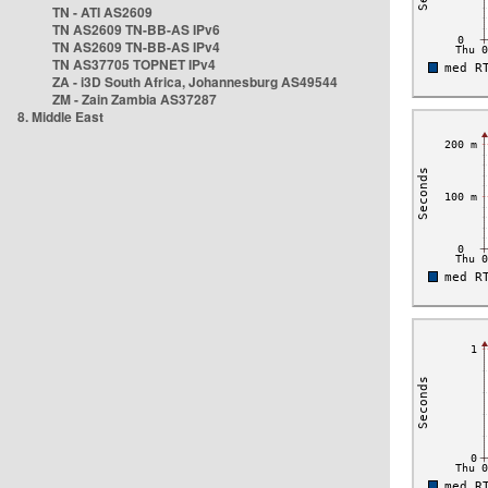
TN - ATI AS2609
TN AS2609 TN-BB-AS IPv6
TN AS2609 TN-BB-AS IPv4
TN AS37705 TOPNET IPv4
ZA - i3D South Africa, Johannesburg AS49544
ZM - Zain Zambia AS37287
8. Middle East